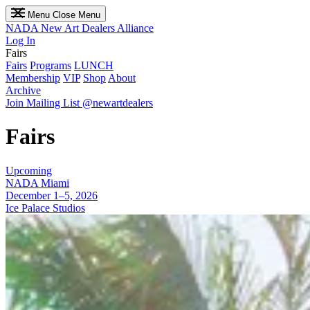
Menu
Close Menu
NADA
New Art Dealers Alliance
Log In
Fairs
Fairs
Programs
LUNCH
Membership
VIP
Shop
About
Archive
Join Mailing List
@newartdealers
Fairs
Upcoming
NADA Miami
December 1–5, 2026
Ice Palace Studios